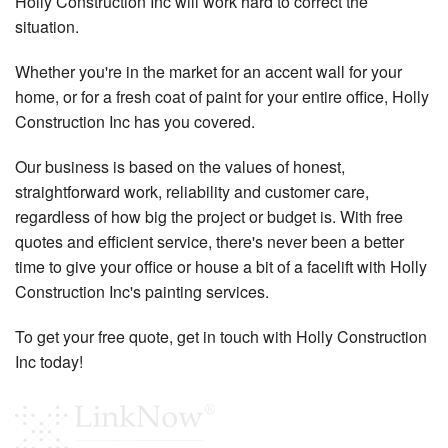
Holly Construction Inc will work hard to correct the
situation.
Whether you're in the market for an accent wall for your
home, or for a fresh coat of paint for your entire office, Holly
Construction Inc has you covered.
Our business is based on the values of honest,
straightforward work, reliability and customer care,
regardless of how big the project or budget is. With free
quotes and efficient service, there's never been a better
time to give your office or house a bit of a facelift with Holly
Construction Inc's painting services.
To get your free quote, get in touch with Holly Construction
Inc today!