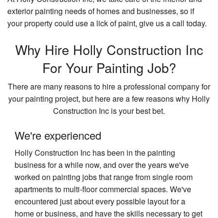
Re
Ad
exterior painting needs of homes and businesses, so if
Ki
Pa
Contact
your property could use a lick of paint, give us a call today.
Re
Pa
Ti
Co
Re
Why Hire Holly Construction Inc
Fl
Re
Re
Wi
Co
For Your Painting Job?
W
Si
There are many reasons to hire a professional company for
Fl
your painting project, but here are a few reasons why Holly
Se
Construction Inc is your best bet.
Ar
We're experienced
Holly Construction Inc has been in the painting
business for a while now, and over the years we've
worked on painting jobs that range from single room
apartments to multi-floor commercial spaces. We've
encountered just about every possible layout for a
home or business, and have the skills necessary to get