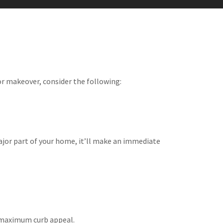
or makeover, consider the following:
major part of your home, it’ll make an immediate
or maximum curb appeal.