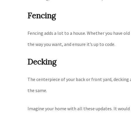
Fencing
Fencing adds a lot to a house. Whether you have old f
the way you want, and ensure it’s up to code.
Decking
The centerpiece of your back or front yard, decking 
the same.
Imagine your home with all these updates. It would