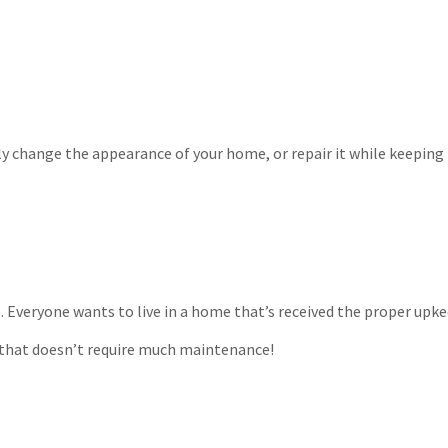
y change the appearance of your home, or repair it while keeping i
. Everyone wants to live in a home that’s received the proper upke
e that doesn’t require much maintenance!