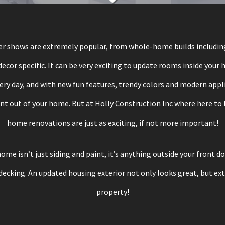
 shows are extremely popular, from whole-home builds including
 decor specific. It can be very exciting to update rooms inside your
ery day, and with new fun features, trendy colors and modern appli
out of your home. But at Holly Construction Inc where here to t
home renovations are just as exciting, if not more important!
ome isn’t just siding and paint, it’s anything outside your front d
decking. An updated housing exterior not only looks great, but ext
property!