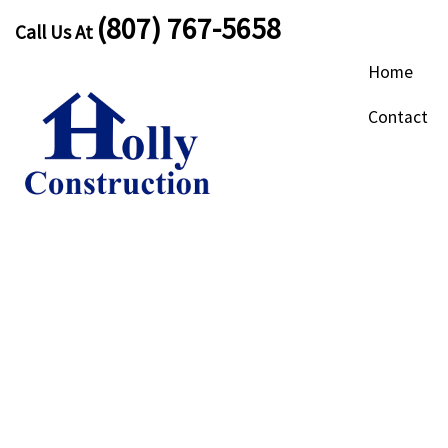
(807) 767-5658
Call Us At
Home
Contact