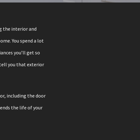
 the interior and
 home. You spend a lot
ances you’ll get so
ell you that exterior
oor, including the door
ends the life of your