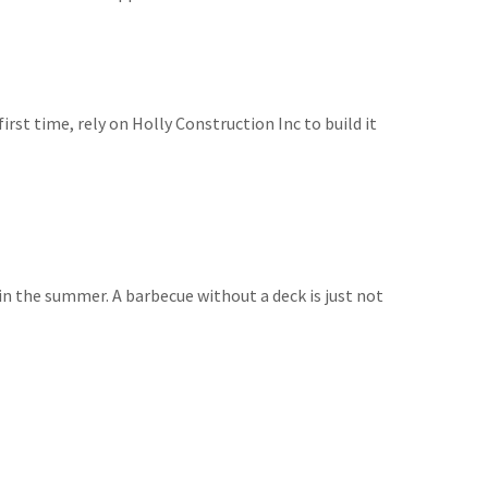
irst time, rely on Holly Construction Inc to build it
 in the summer. A barbecue without a deck is just not