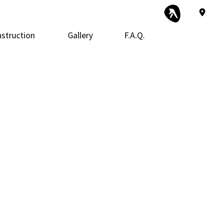
struction
Gallery
F.A.Q.
 Construction
Exterior Remodeling
Framing
tor
 Additions
Kitchen Remodeling
Patio Construction
ential Construction
Siding