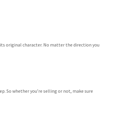
ts original character. No matter the direction you
ep. So whether you’re selling or not, make sure