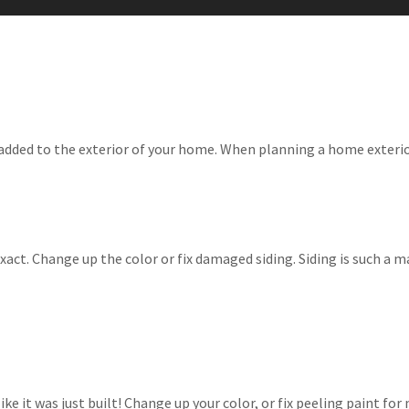
 added to the exterior of your home. When planning a home exteri
exact. Change up the color or fix damaged siding. Siding is such a 
ike it was just built! Change up your color, or fix peeling paint f