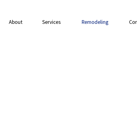
About
Services
Remodeling
Con
Carpentry
Basement Remodeling
Doors
Deck
Flooring
Bathroom Remodeling
General Contrac
Home
Home Repairs
Residential Remodeling
Painting
Resid
Tile Flooring
Windows
Wood Flooring
Service Areas