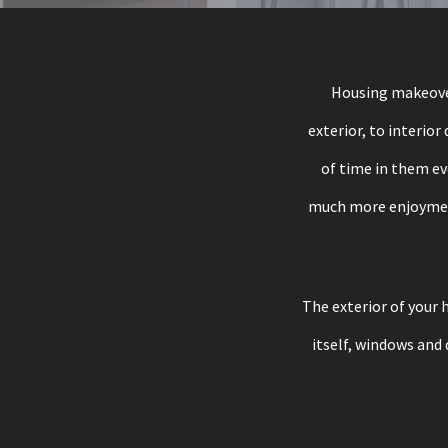
Housing makeover
exterior, to interior
of time in them ev
much more enjoyment 
The exterior of your h
itself, windows and 