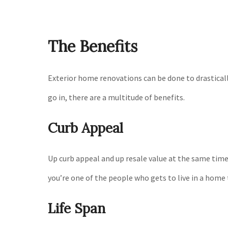
The Benefits
Exterior home renovations can be done to drasticall
go in, there are a multitude of benefits.
Curb Appeal
Up curb appeal and up resale value at the same time
you’re one of the people who gets to live in a hom
Life Span