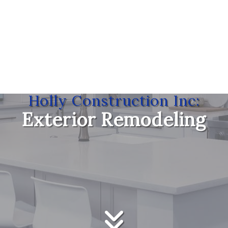
Holly Construction Inc:
Exterior Remodeling