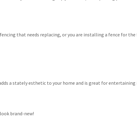
encing that needs replacing, or you are installing a fence for the f
adds a stately esthetic to your home and is great for entertaining
 look brand-new!