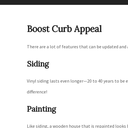
Boost Curb Appeal
There are a lot of features that can be updated and
Siding
Vinyl siding lasts even longer—20 to 40 years to be 
difference!
Painting
Like siding, a wooden house that is repainted looks l