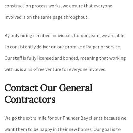
construction process works, we ensure that everyone
involved is on the same page throughout.
By only hiring certified individuals for our team, we are able
to consistently deliver on our promise of superior service.
Our staff is fully licensed and bonded, meaning that working
with us is a risk-free venture for everyone involved.
Contact Our General
Contractors
We go the extra mile for our Thunder Bay clients because we
want them to be happy in their new homes. Our goal is to