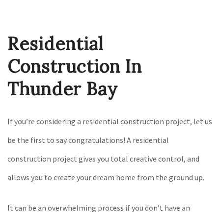
Construction
Gallery
Residential
F.A.Q.
Contact
Construction In
Thunder Bay
If you’re considering a residential construction project, let us
be the first to say congratulations! A residential
construction project gives you total creative control, and
allows you to create your dream home from the ground up.
It can be an overwhelming process if you don’t have an