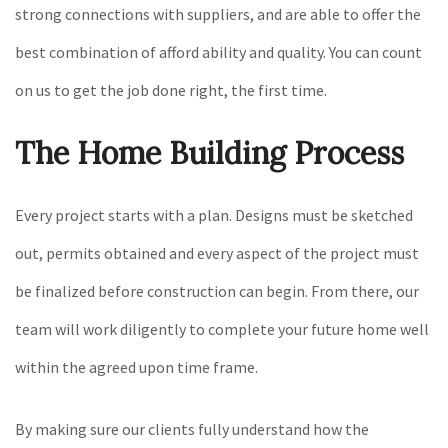
strong connections with suppliers, and are able to offer the
best combination of afford ability and quality. You can count
on us to get the job done right, the first time.
The Home Building Process
Every project starts with a plan. Designs must be sketched
out, permits obtained and every aspect of the project must
be finalized before construction can begin. From there, our
team will work diligently to complete your future home well
within the agreed upon time frame.
By making sure our clients fully understand how the