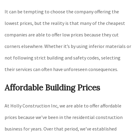
It can be tempting to choose the company offering the
lowest prices, but the reality is that many of the cheapest
companies are able to offer low prices because they cut
corners elsewhere. Whether it’s by using inferior materials or
not following strict building and safety codes, selecting
their services can often have unforeseen consequences.
Affordable Building Prices
At Holly Construction Inc, we are able to offer affordable
prices because we’ve been in the residential construction
business for years. Over that period, we’ve established