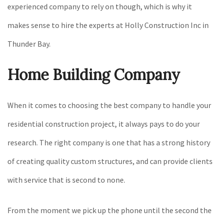
experienced company to rely on though, which is why it
makes sense to hire the experts at Holly Construction Inc in
Thunder Bay.
Home Building Company
When it comes to choosing the best company to handle your
residential construction project, it always pays to do your
research. The right company is one that has a strong history
of creating quality custom structures, and can provide clients
with service that is second to none.
From the moment we pick up the phone until the second the