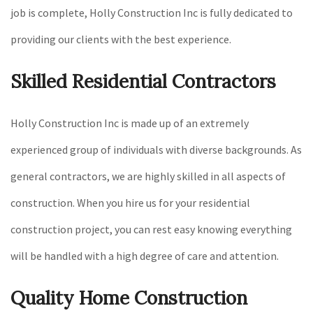
job is complete, Holly Construction Inc is fully dedicated to
providing our clients with the best experience.
Skilled Residential Contractors
Holly Construction Inc is made up of an extremely
experienced group of individuals with diverse backgrounds. As
general contractors, we are highly skilled in all aspects of
construction. When you hire us for your residential
construction project, you can rest easy knowing everything
will be handled with a high degree of care and attention.
Quality Home Construction