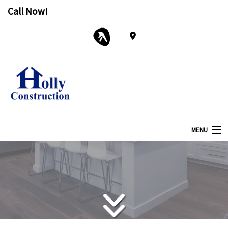
Call Now!
MENU
Home
About
Services
Remodeling