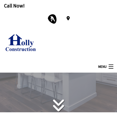
Call Now!
MENU
Home
About
Services
Remodeling