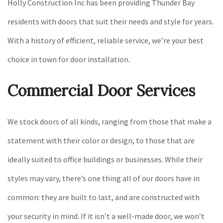
Holly Construction Inc has been providing Thunder Bay
residents with doors that suit their needs and style for years.
With a history of efficient, reliable service, we’re your best
choice in town for door installation.
Commercial Door Services
We stock doors of all kinds, ranging from those that make a
statement with their color or design, to those that are
ideally suited to office buildings or businesses. While their
styles may vary, there’s one thing all of our doors have in
common: they are built to last, and are constructed with
your security in mind. If it isn’t a well-made door, we won’t