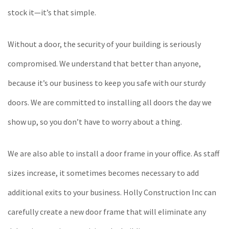
stock it—it’s that simple.
Without a door, the security of your building is seriously
compromised. We understand that better than anyone,
because it’s our business to keep you safe with our sturdy
doors. We are committed to installing all doors the day we
show up, so you don’t have to worry about a thing.
We are also able to install a door frame in your office. As staff
sizes increase, it sometimes becomes necessary to add
additional exits to your business. Holly Construction Inc can
carefully create a new door frame that will eliminate any