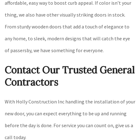
affordable, easy way to boost curb appeal. If color isn’t your
thing, we also have other visually striking doors in stock.
From sturdy wooden doors that add a touch of elegance to
any home, to sleek, modern designs that will catch the eye
of passersby, we have something for everyone.
Contact Our Trusted General
Contractors
With Holly Construction Inc handling the installation of your
new door, you can expect everything to be up and running
before the day is done. For service you can count on, give us a
call today.