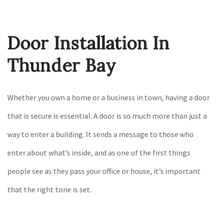
Construction
Gallery
Door Installation In
F.A.Q.
Contact
Thunder Bay
Whether you own a home or a business in town, having a door
that is secure is essential. A door is so much more than just a
way to enter a building. It sends a message to those who
enter about what’s inside, and as one of the first things
people see as they pass your office or house, it’s important
that the right tone is set.