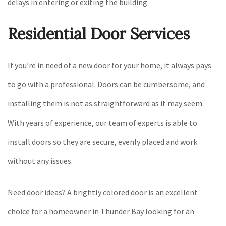
delays in entering or exiting the building.
Residential Door Services
If you’re in need of a new door for your home, it always pays
to go with a professional. Doors can be cumbersome, and
installing them is not as straightforward as it may seem.
With years of experience, our team of experts is able to
install doors so they are secure, evenly placed and work
without any issues.
Need door ideas? A brightly colored door is an excellent
choice for a homeowner in Thunder Bay looking for an