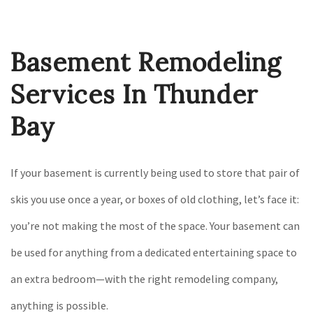
Construction
Gallery
Basement Remodeling
F.A.Q.
Contact
Services In Thunder
Bay
If your basement is currently being used to store that pair of
skis you use once a year, or boxes of old clothing, let’s face it:
you’re not making the most of the space. Your basement can
be used for anything from a dedicated entertaining space to
an extra bedroom—with the right remodeling company,
anything is possible.