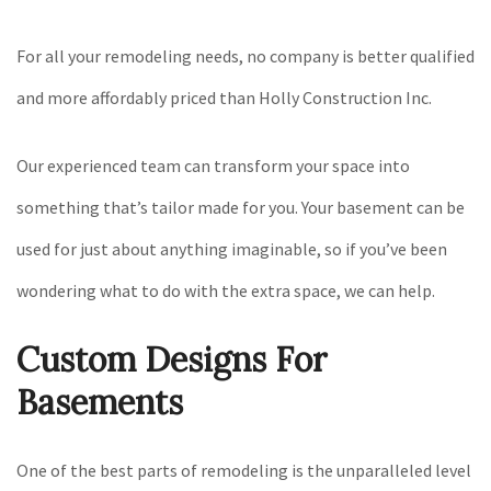
For all your remodeling needs, no company is better qualified
and more affordably priced than Holly Construction Inc.
Our experienced team can transform your space into
something that’s tailor made for you. Your basement can be
used for just about anything imaginable, so if you’ve been
wondering what to do with the extra space, we can help.
Custom Designs For
Basements
One of the best parts of remodeling is the unparalleled level