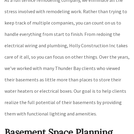
stress involved with remodeling work. Rather than trying to
keep track of multiple companies, you can count on us to
handle everything from start to finish. From redoing the
electrical wiring and plumbing, Holly Construction Inc takes
care of it all, so you can focus on other things. Over the years,
we’ve worked with many Thunder Bay clients who viewed
their basements as little more than places to store their
water heaters or electrical boxes. Our goal is to help clients
realize the full potential of their basements by providing
them with functional lighting and amenities.
Basement Space Planning