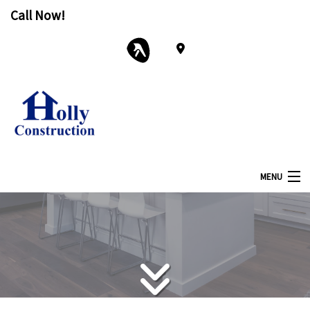
Call Now!
MENU
Home
About
Services
Remodeling