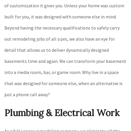
of customization it gives you. Unless your home was custom
built for you, it was designed with someone else in mind.
Beyond having the necessary qualifications to safely carry
out remodeling jobs of all sizes, we also have an eye for
detail that allows us to deliver dynamically designed
basements time and again. We can transform your basement
into a media room, bar, or game room. Why live in a space
that was designed for someone else, when an alternative is
just a phone call away?
Plumbing & Electrical Work
As a full service remodeling company, we eliminate all the