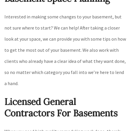
Interested in making some changes to your basement, but
not sure where to start? We can help! After taking a closer
look at your space, we can provide you with some tips on how
to get the most out of your basement. We also work with
clients who already have a clear idea of what they want done,
so no matter which category you fall into we’re here to lend
a hand.
Licensed General
Contractors For Basements