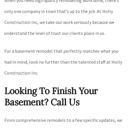
When you need high quality remodeling work done, there’s
only one company in town that’s up to the job. At Holly
Construction Inc, we take our work seriously because we
understand the level of trust our clients place in us.
For a basement remodel that perfectly matches what you
had in mind, look no further than the talented staff at Holly
Construction Inc.
Looking To Finish Your
Basement? Call Us
From comprehensive remodels to a few specific updates, we