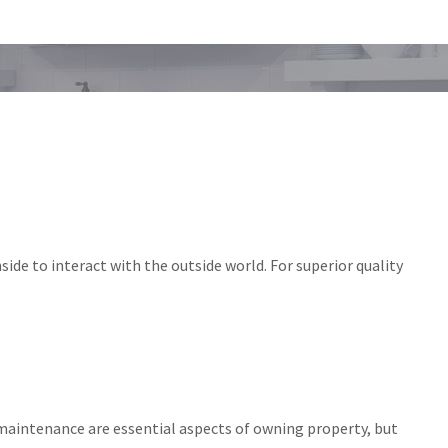
ide to interact with the outside world. For superior quality
maintenance are essential aspects of owning property, but