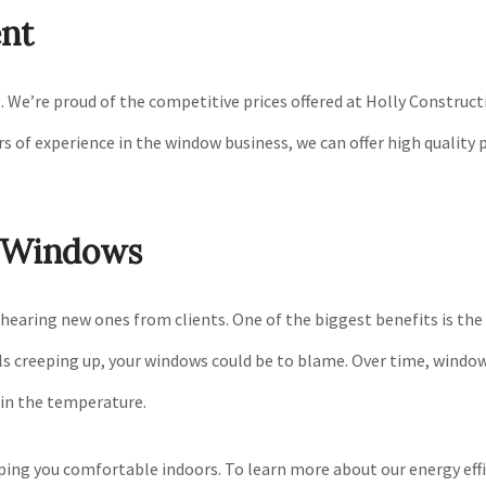
nt
. We’re proud of the competitive prices offered at Holly Construc
 of experience in the window business, we can offer high quality p
r Windows
aring new ones from clients. One of the biggest benefits is the a
lls creeping up, your windows could be to blame. Over time, window
ain the temperature.
ing you comfortable indoors. To learn more about our energy effici