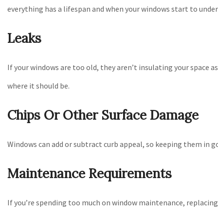
everything has a lifespan and when your windows start to underp
Leaks
If your windows are too old, they aren’t insulating your space a
where it should be.
Chips Or Other Surface Damage
Windows can add or subtract curb appeal, so keeping them in go
Maintenance Requirements
If you’re spending too much on window maintenance, replacing 