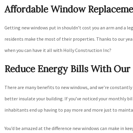
Affordable Window Replaceme
Getting new windows put in shouldn’t cost you an arm and a leg
residents make the most of their properties. Thanks to our years
when you can have it all with Holly Construction Inc?
Reduce Energy Bills With Ou
There are many benefits to new windows, and we’re constantly he
better insulate your building. If you’ve noticed your monthly bi
inhabitants end up having to pay more and more just to maint
You’d be amazed at the difference new windows can make in keep