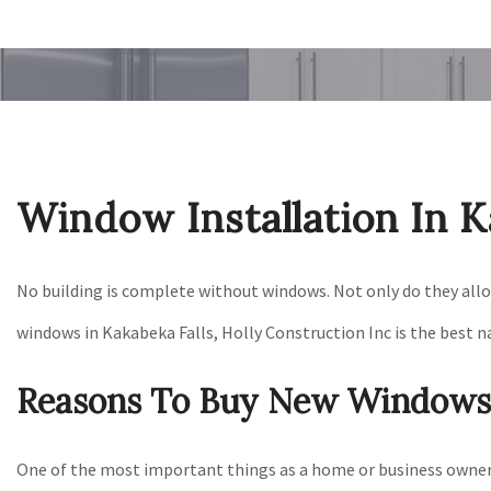
Window Installation In K
No building is complete without windows. Not only do they allow 
windows in Kakabeka Falls, Holly Construction Inc is the best n
Reasons To Buy New Windows
One of the most important things as a home or business owner 