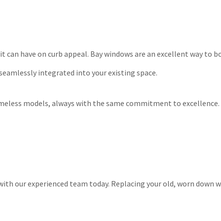
t can have on curb appeal. Bay windows are an excellent way to bo
 seamlessly integrated into your existing space.
timeless models, always with the same commitment to excellence. 
 with our experienced team today. Replacing your old, worn down w