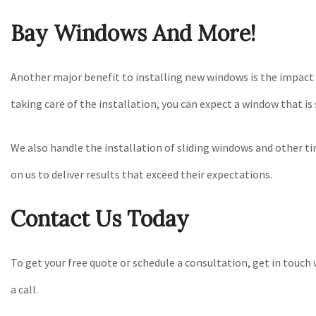
Bay Windows And More!
Another major benefit to installing new windows is the impact i
taking care of the installation, you can expect a window that is
We also handle the installation of sliding windows and other 
on us to deliver results that exceed their expectations.
Contact Us Today
To get your free quote or schedule a consultation, get in touch
a call.