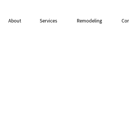
About
Services
Remodeling
Con
Carpentry
Basement Remodeling
Doors
Deck
Flooring
Bathroom Remodeling
General Contracto
Home
Home Repairs
Residential Remodeling
Painting
Resid
Tile Flooring
Windows
Wood Flooring
Service Areas