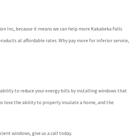
tion Inc, because it means we can help more Kakabeka Falls
roducts at affordable rates. Why pay more for inferior service,
bility to reduce your energy bills by installing windows that
s lose the ability to properly insulate a home, and the
ent windows, give us a call today.