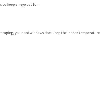
 to keep an eye out for:
 is escaping, you need windows that keep the indoor temperature