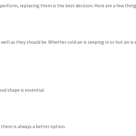
erform, replacing them is the best decision. Here are a few things
s well as they should be. Whether cold air is seeping in or hot air
od shape is essential.
them is always a better option.