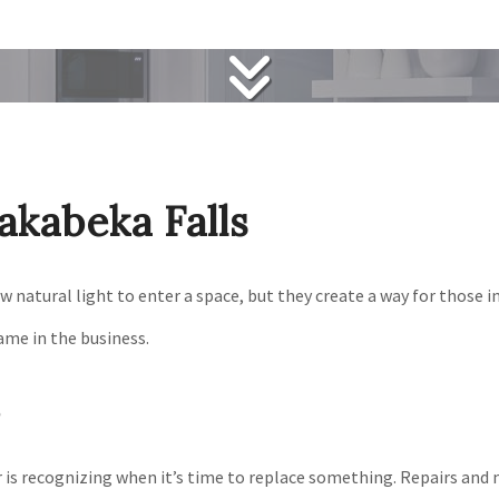
akabeka Falls
natural light to enter a space, but they create a way for those ins
ame in the business.
is recognizing when it’s time to replace something. Repairs and 