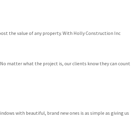
ost the value of any property. With Holly Construction Inc
No matter what the project is, our clients know they can count
indows with beautiful, brand new ones is as simple as giving us