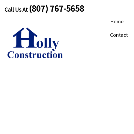
(807) 767-5658
Call Us At
Home
Contact