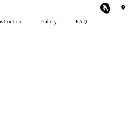
struction
Gallery
F.A.Q.
 Construction
Exterior Remodeling
Framing
r
 Additions
Kitchen Remodeling
Patio Construction
ential Construction
Siding