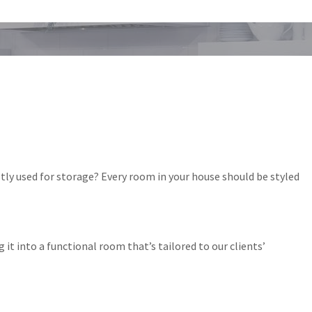
tly used for storage? Every room in your house should be styled
t into a functional room that’s tailored to our clients’