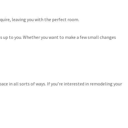
quire, leaving you with the perfect room.
 is up to you. Whether you want to make a few small changes
e in all sorts of ways. If you’re interested in remodeling your