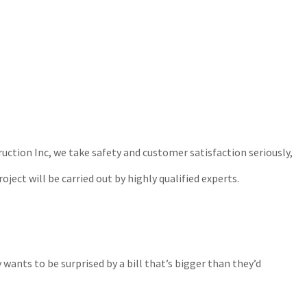
ction Inc, we take safety and customer satisfaction seriously,
ject will be carried out by highly qualified experts.
ants to be surprised by a bill that’s bigger than they’d