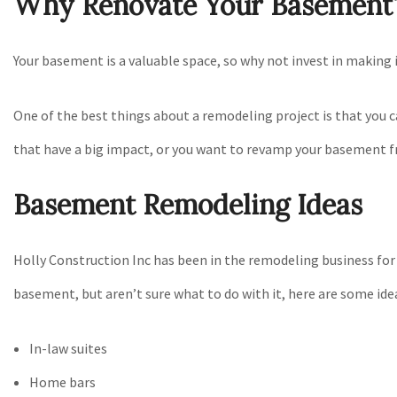
Why Renovate Your Basement
Your basement is a valuable space, so why not invest in making 
One of the best things about a remodeling project is that you 
that have a big impact, or you want to revamp your basement f
Basement Remodeling Ideas
Holly Construction Inc has been in the remodeling business for 
basement, but aren’t sure what to do with it, here are some ide
In-law suites
Home bars