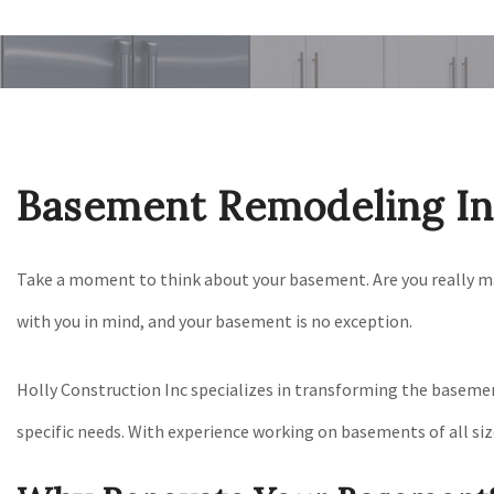
Basement Remodeling In 
Take a moment to think about your basement. Are you really mak
with you in mind, and your basement is no exception.
Holly Construction Inc specializes in transforming the basement
specific needs. With experience working on basements of all siz