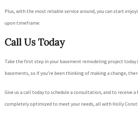
Plus, with the most reliable service around, you can start enj
upon timeframe.
Call Us Today
Take the first step in your basement remodeling project today 
basements, so if you’re been thinking of making a change, ther
Give us a call today to schedule a consultation, and to receive 
completely optimized to meet your needs, all with Holly Const