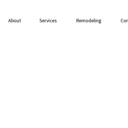
About
Services
Remodeling
Con
Carpentry
Basement Remodeling
Doors
Deck
Flooring
Bathroom Remodeling
General Contrac
Home
Home Repairs
Residential Remodeling
Painting
Resid
Tile Flooring
Windows
Wood Flooring
Service Areas