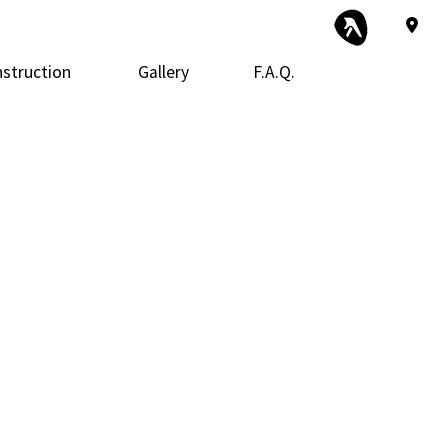
struction
Gallery
F.A.Q.
 Construction
Exterior Remodeling
Framing
tor
 Additions
Kitchen Remodeling
Patio Construction
ential Construction
Siding