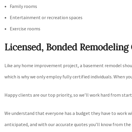
Family rooms
Entertainment or recreation spaces
Exercise rooms
Licensed, Bonded Remodelin
Like any home improvement project, a basement remodel should b
which is why we only employ fully certified individuals. When yo
Happy clients are our top priority, so we’ll work hard from star
We understand that everyone has a budget they have to work with
anticipated, and with our accurate quotes you’ll know from the 