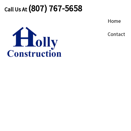
(807) 767-5658
Call Us At
Home
Contact