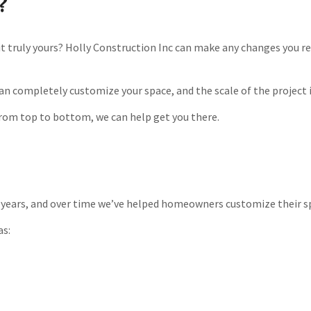
?
it truly yours? Holly Construction Inc can make any changes you re
can completely customize your space, and the scale of the project
rom top to bottom, we can help get you there.
years, and over time we’ve helped homeowners customize their spac
as: