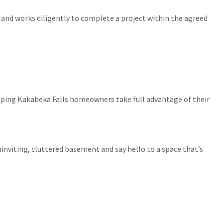
 and works diligently to complete a project within the agreed
elping Kakabeka Falls homeowners take full advantage of their
uninviting, cluttered basement and say hello to a space that’s