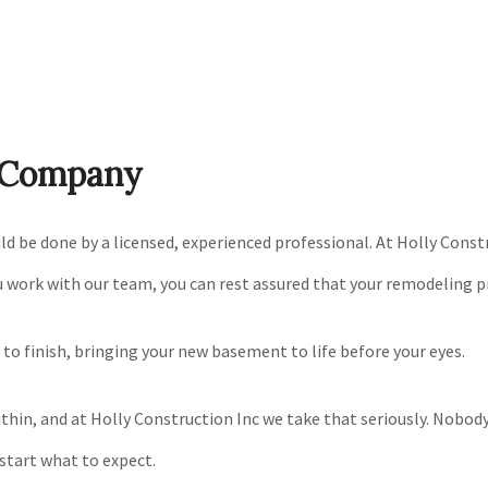
g Company
e done by a licensed, experienced professional. At Holly Constru
u work with our team, you can rest assured that your remodeling pro
t to finish, bringing your new basement to life before your eyes.
in, and at Holly Construction Inc we take that seriously. Nobody w
start what to expect.