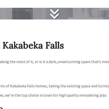
Kakabeka Falls
ing the most of it, or is it a dark, unwelcoming space that’s mos
s of Kakabeka Falls homes, taking the existing space and turning i
es, we’re the top choice in town for high quality remodeling jobs.