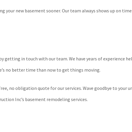
oying your new basement sooner. Our team always shows up on time
by getting in touch with our team. We have years of experience h
e’s no better time than now to get things moving.
a free, no obligation quote for our services. Wave goodbye to your 
ruction Inc’s basement remodeling services.